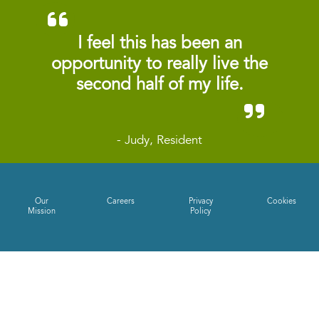
I feel this has been an
opportunity to really live the
second half of my life.
- Judy, Resident
Our
Careers
Privacy
Cookies
Mission
Policy