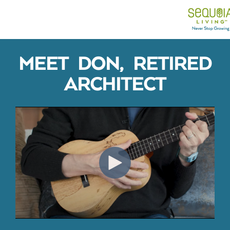
MEET DON, RETIRED
ARCHITECT