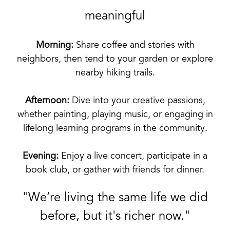
meaningful
Morning:
Share coffee and stories with
neighbors, then tend to your garden or explore
nearby hiking trails.
Afternoon:
Dive into your creative passions,
whether painting, playing music, or engaging in
lifelong learning programs in the community.
Evening:
Enjoy a live concert, participate in a
book club, or gather with friends for dinner.
"We’re living the same life we did
before, but it's richer now."