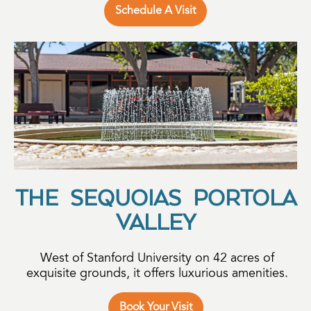
Schedule A Visit
THE SEQUOIAS PORTOLA
VALLEY
West of Stanford University on 42 acres of
exquisite grounds, it offers luxurious amenities.
Book Your Visit