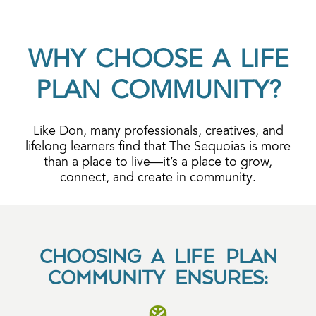
WHY CHOOSE A LIFE
PLAN COMMUNITY?
Like Don, many professionals, creatives, and
lifelong learners find that The Sequoias is more
than a place to live—it’s a place to grow,
connect, and create in community.
CHOOSING A LIFE PLAN
COMMUNITY ENSURES: