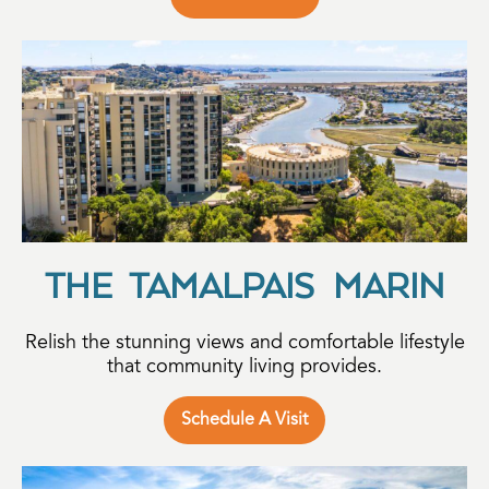
THE TAMALPAIS MARIN
Relish the stunning views and comfortable lifestyle
that community living provides.
Schedule A Visit