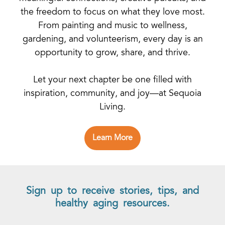
the freedom to focus on what they love most.
From painting and music to wellness,
gardening, and volunteerism, every day is an
opportunity to grow, share, and thrive.
Let your next chapter be one filled with
inspiration, community, and joy—at Sequoia
Living.
Learn More
Sign up to receive stories, tips, and
healthy aging resources.