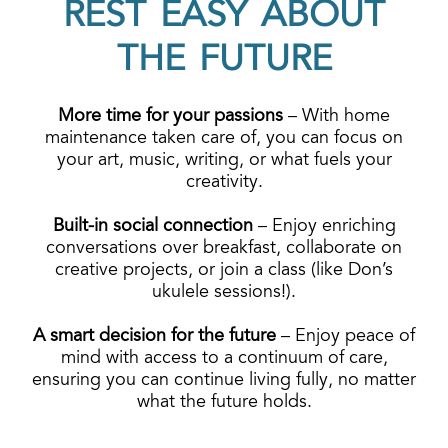
REST EASY ABOUT
THE FUTURE
More time for your passions
– With home
maintenance taken care of, you can focus on
your art, music, writing, or what fuels your
creativity.
Built-in social connection
–
Enjoy enriching
conversations over breakfast, collaborate on
creative projects, or join a class (like Don’s
ukulele sessions!).
A smart decision for the future
– Enjoy peace of
mind with access to a continuum of care,
ensuring you can continue living fully, no matter
what the future holds.