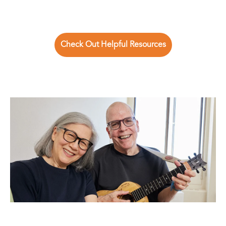
Check Out Helpful Resources