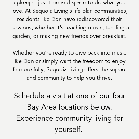
upkeep—just time and space to do what you
love. At Sequoia Living’s life plan communities,
residents like Don have rediscovered their
passions, whether it's teaching music, tending a
garden, or making new friends over breakfast.
Whether you're ready to dive back into music
like Don or simply want the freedom to enjoy
life more fully, Sequoia Living offers the support
and community to help you thrive.
Schedule a visit at one of our four
Bay Area locations below.
Experience community living for
yourself.