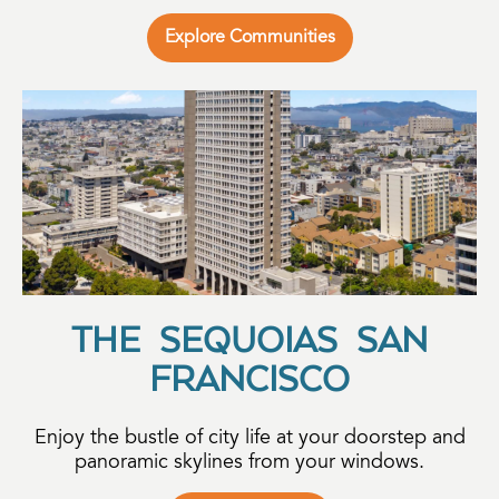
Explore Communities
THE SEQUOIAS SAN
FRANCISCO
Enjoy the bustle of city life at your doorstep and
panoramic skylines from your windows.