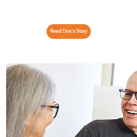
Read Don's Story