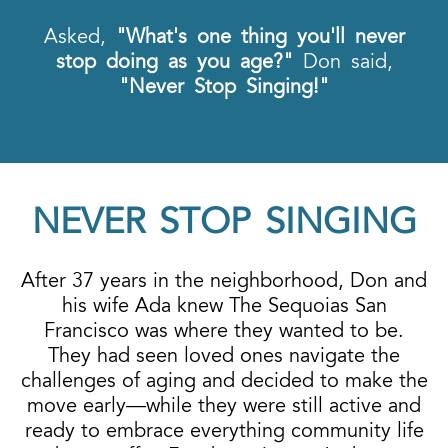
Asked,
"What's one thing you'll never
stop doing as you age?"
Don said,
"Never Stop Singing!"
NEVER STOP SINGING
After 37 years in the neighborhood, Don and
his wife Ada knew The Sequoias San
Francisco was where they wanted to be.
They had seen loved ones navigate the
challenges of aging and decided to make the
move early—while they were still active and
ready to embrace everything community life