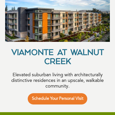
VIAMONTE AT WALNUT
CREEK
Elevated suburban living with architecturally
distinctive residences in an upscale, walkable
community.
Schedule Your Personal VIsit