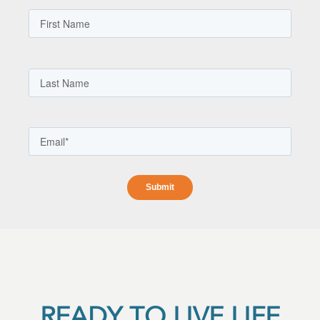
READY TO LIVE LIFE