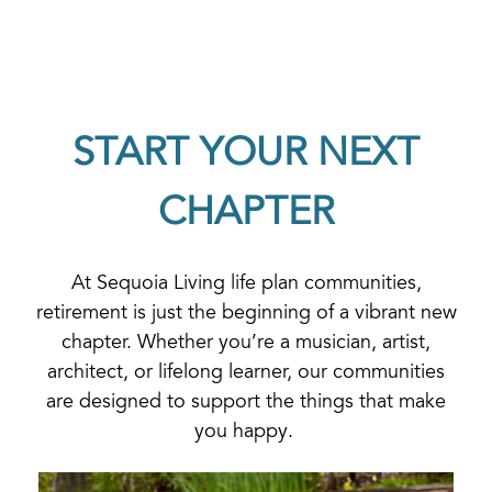
START YOUR NEXT
CHAPTER
At Sequoia Living life plan communities,
retirement is just the beginning of a vibrant new
chapter. Whether you’re a musician, artist,
architect, or lifelong learner, our communities
are designed to support the things that make
you happy.