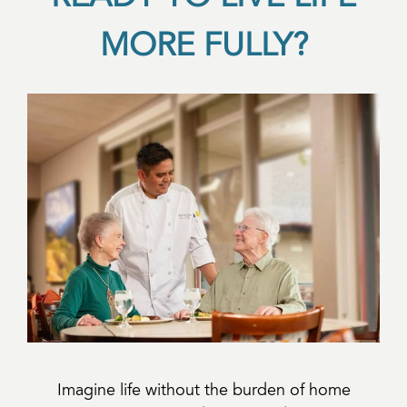
MORE FULLY?
Imagine life without the burden of home