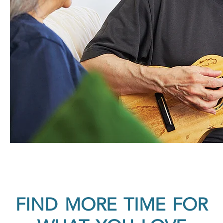
FIND MORE TIME FOR