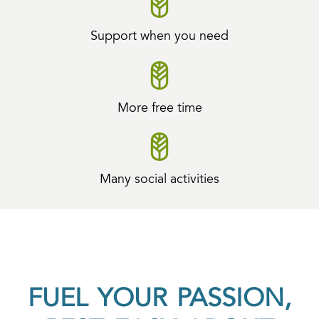
Support when you need
More free time
Many social activities
FUEL YOUR PASSION,