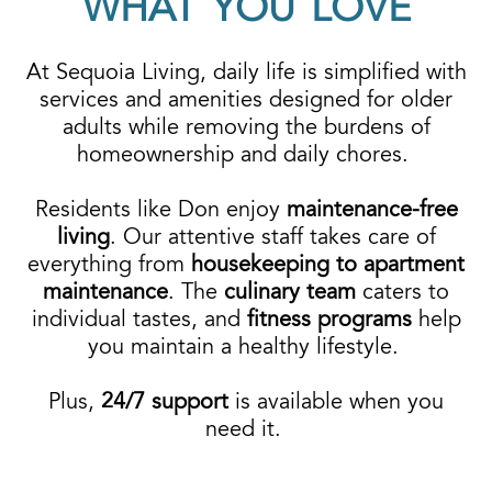
WHAT YOU LOVE
At Sequoia Living, daily life is simplified with
services and amenities designed for older
adults while removing the burdens of
homeownership and daily chores.
Residents like Don enjoy
maintenance-free
living
. Our attentive staff takes care of
everything from
housekeeping to apartment
maintenance
. The
culinary team
caters to
individual tastes, and
fitness programs
help
you maintain a healthy lifestyle.
Plus,
24/7 support
is available
when you
need it.