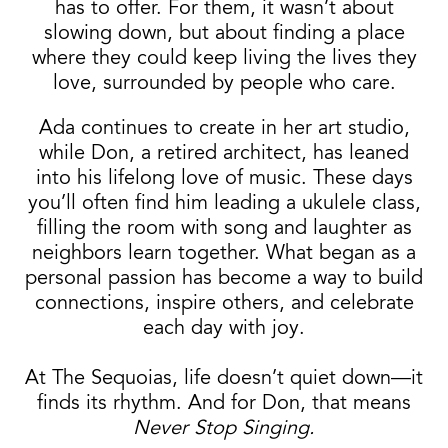
has to offer. For them, it wasn’t about
slowing down, but about finding a place
where they could keep living the lives they
love, surrounded by people who care.
Ada continues to create in her art studio,
while Don, a retired architect, has leaned
into his lifelong love of music. These days
you’ll often find him leading a ukulele class,
filling the room with song and laughter as
neighbors learn together. What began as a
personal passion has become a way to build
connections, inspire others, and celebrate
each day with joy.
At The Sequoias, life doesn’t quiet down—it
finds its rhythm. And for Don, that means
Never Stop Singing.