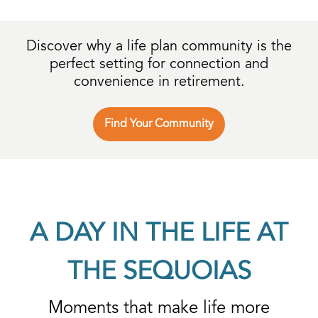
Discover why a life plan community is
the
perfect setting for connection and
convenience in retirement.
Find Your Community
A DAY IN THE LIFE AT
THE SEQUOIAS
Moments that make life more