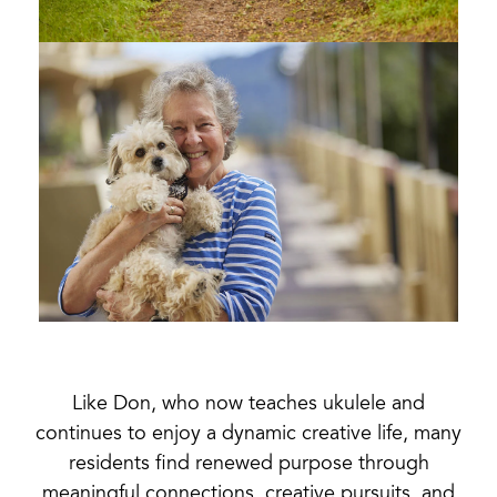
Like Don, who now teaches ukulele and
continues to enjoy a dynamic creative life, many
residents find renewed purpose through
meaningful connections, creative pursuits, and